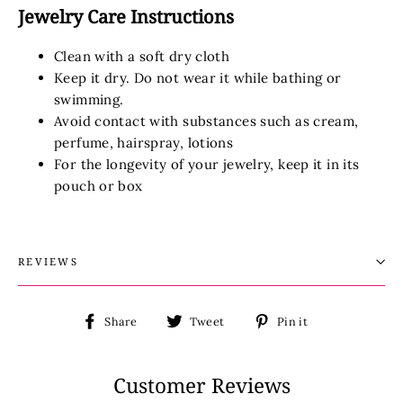
Jewelry Care Instructions
Clean with a soft dry cloth
Keep it dry. Do not wear it while bathing or
swimming.
Avoid contact with substances such as cream,
perfume, hairspray, lotions
For the longevity of your jewelry, keep it in its
pouch or box
REVIEWS
Share
Tweet
Pin
Share
Tweet
Pin it
on
on
on
Facebook
Twitter
Pinterest
Customer Reviews