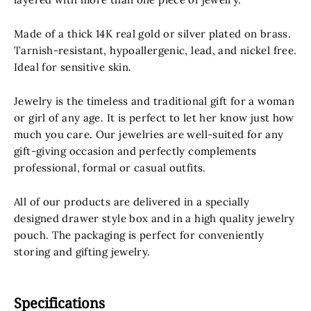
Made of
a thick 14K real gold or silver plated on brass
.
Tarnish-resistant, hypoallergenic, lead, and nickel free.
Ideal for sensitive skin.
Jewelry is the timeless and traditional gift for a woman
or girl of any age. It is perfect to let her know just how
much you care. Our jewelries are well-suited for any
gift-giving occasion and perfectly complements
professional, formal or casual outfits.
All of our products are delivered in a specially
designed drawer style box and in a high quality jewelry
pouch.
The packaging is perfect for conveniently
storing and gifting
jewelry.
Specifications