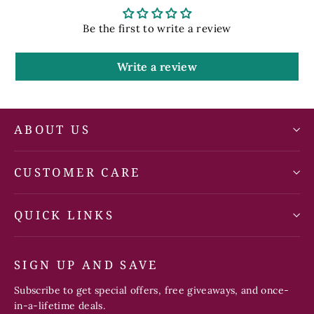
Be the first to write a review
Write a review
ABOUT US
CUSTOMER CARE
QUICK LINKS
SIGN UP AND SAVE
Subscribe to get special offers, free giveaways, and once-
in-a-lifetime deals.