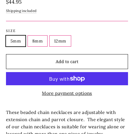
Regular
$44.95
price
Shipping included
SIZE
5mm
8mm
12mm
Add to cart
More payment options
These beaded chain necklaces are adjustable with
extension chain and parrot closure.
The elegant style
of our chain necklaces is suitable for wearing alone or
layered with more than one piece of jewelry.