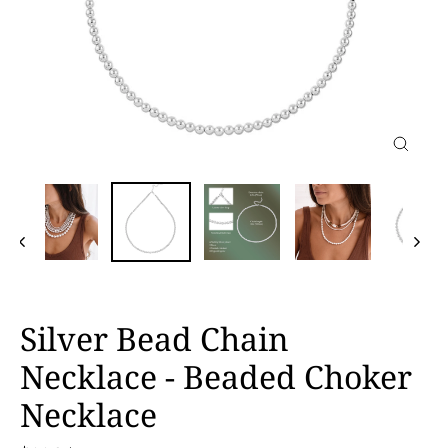
Close
(esc)
Silver Bead Chain
Necklace - Beaded Choker
Necklace