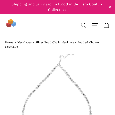
Skip
Shipping and taxes are included in the Esra Couture
to
Collection.
"C
content
Search
Site
C
Home
/
Necklaces
/
Silver Bead Chain Necklace - Beaded Choker
Necklace