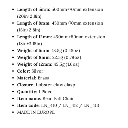
Length of 5mm:
500mm+70mm extension
(20in+2.8in)
Length of 8mm:
450mm+70mm
extension
(18in+2.8in)
Length of 12mm:
450mm+80mm
extension
(18in+3.15in)
Weight of 5mm
: 13.5g (0.48oz)
Weight of 8mm
: 22.5g (0.79oz)
Weight of 12mm
: 45.5g (1.6oz)
Color:
Silver
Material:
Brass
Closure:
Lobster claw clasp
Quantity:
1 Piece
Item name:
Bead Ball Chain
Item code:
LN_410 / LN_412 / LN_413
MADE IN EUROPE